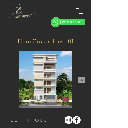
Eluru Group House 01
GET IN TOUCH: