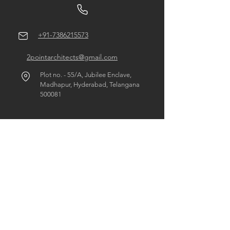
+91-7386215573
2pointarchitects@gmail.com
Plot no. - 55/A, Jubilee Enclave,
Madhapur, Hyderabad, Telangana
500081